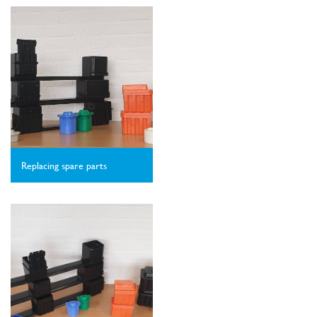
Replacing spare parts