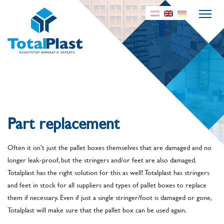
Part replacement
Often it isn’t just the pallet boxes themselves that are damaged and no
longer leak-proof, but the stringers and/or feet are also damaged.
Totalplast has the right solution for this as well! Totalplast has stringers
and feet in stock for all suppliers and types of pallet boxes to replace
them if necessary. Even if just a single stringer/foot is damaged or gone,
Totalplast will make sure that the pallet box can be used again.