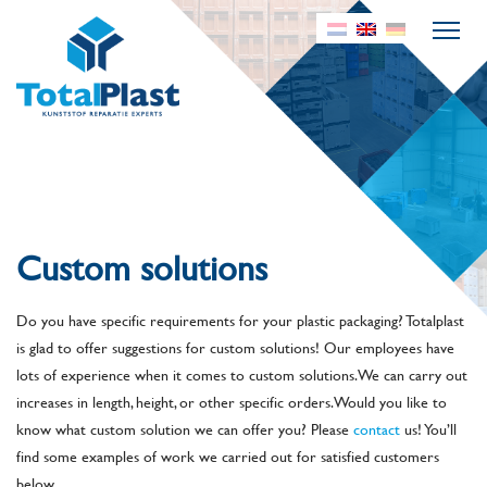
Custom solutions
Do you have specific requirements for your plastic packaging? Totalplast
is glad to offer suggestions for custom solutions! Our employees have
lots of experience when it comes to custom solutions. We can carry out
increases in length, height, or other specific orders. Would you like to
know what custom solution we can offer you? Please
contact
us! You’ll
find some examples of work we carried out for satisfied customers
below.