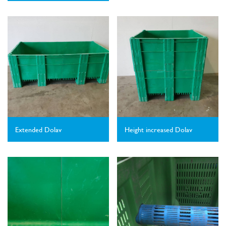
Extended Dolav
Height increased Dolav