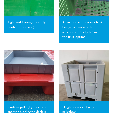
Tight weld seam, smoothly
A perforated tube in a fruit
finished (foodsafe)
box, which makes the
aeration centrally between
the fruit optimal
Custom pallet, by means of
Height increased grey
applying blocks, the deck is
palletbox