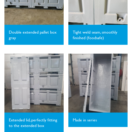
Double extended pallet box
Tight weld seam, smoothly
gray
finished (foodsafe)
Extended lid, perfectly fitting
Made in series
to the extended box