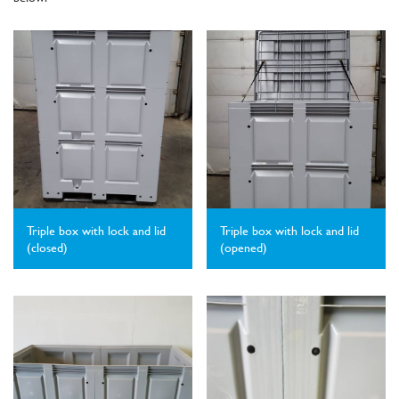
Triple box with lock and lid
Triple box with lock and lid
(closed)
(opened)